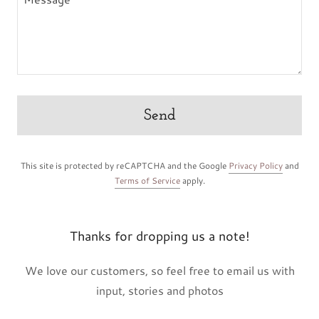
Send
This site is protected by reCAPTCHA and the Google
Privacy Policy
and
Terms of Service
apply.
Thanks for dropping us a note!
We love our customers, so feel free to email us with
input, stories and photos