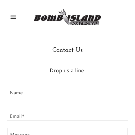
Contact Us
Drop us a line!
Name
Email*