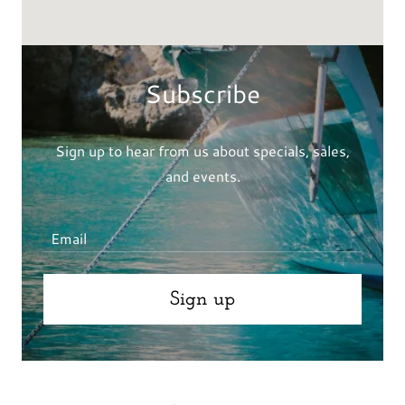
Subscribe
Sign up to hear from us about specials, sales,
and events.
Email
Sign up