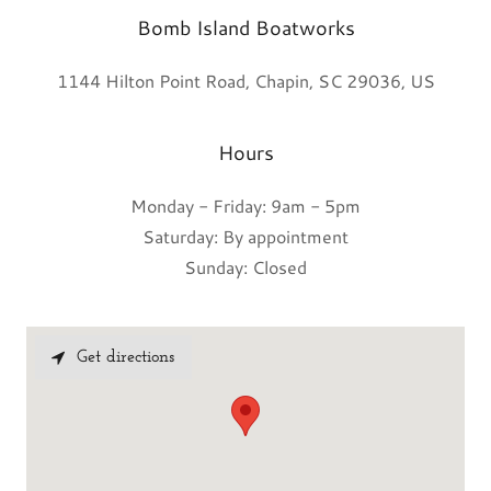
Bomb Island Boatworks
1144 Hilton Point Road, Chapin, SC 29036, US
Hours
Monday - Friday: 9am - 5pm
Saturday: By appointment
Sunday: Closed
Get directions